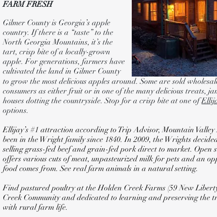
FARM FRESH
Gilmer County is Georgia’s apple
country. If there is a “taste” to the
North Georgia Mountains, it’s the
tart, crisp bite of a locally-grown
apple. For generations, farmers have
cultivated the land in Gilmer County
to grow the most delicious apples around. Some are sold wholesale
consumers as either fruit or in one of the many delicious treats, jam
houses dotting the countryside. Stop for a crisp bite at one of
Elli
options.
Ellijay’s #1 attraction according to Trip Advisor, Mountain Vall
been in the Wright family since 1840. In 2009, the Wrights decid
selling grass-fed beef and grain-fed pork direct to market. Open
offers various cuts of meat, unpasteurized milk for pets and an o
food comes from. See real farm animals in a natural setting.
Find pastured poultry at the Holden Creek Farms (59 New Liberty T
Creek Community and dedicated to learning and preserving the tra
with rural farm life.