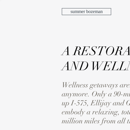
summer bozeman
A RESTORA
AND WELLN
Wellness getaways aren’t
anymore. Only a 90-mi
up I-575, Ellijay and 
embody a relaxing, tot
million miles from all