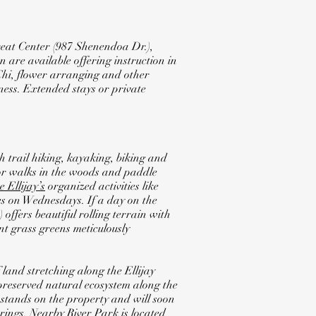
eat Center (987 Shenendoa Dr.),
 are available offering instruction in
 Chi, flower arranging and other
mness. Extended stays or private
 trail hiking, kayaking, biking and
for walks in the woods and paddle
e Ellijay’s
organized activities like
 on Wednesdays. If a day on the
offers beautiful rolling terrain with
nt grass greens meticulously
 land stretching along the Ellijay
 preserved natural ecosystem along the
l stands on the property and will soon
erings. Nearby
River Park
is located