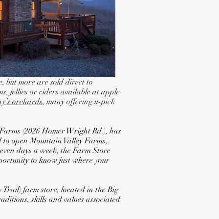
, but more are sold direct to
s, jellies or ciders available at apple
jay’s orchards
, many offering u-pick
ey Farms (2026 Homer Wright Rd.), has
ed to open Mountain Valley Farms,
 seven days a week, the Farm Store
pportunity to know just where your
rail) farm store, located in the Big
ditions, skills and values associated