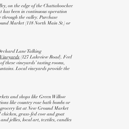
ley, on the edge of the Chattahoochee
at has been in continuous operation
 through the valley. Purchase
round Market (118 North Main St.) or
Orchard Lane Talking
 Vineyards
(127 Lakeview Road). Feel
 of these vineyards’ tasting rooms,
untains. Local vineyards provide the
rkets and shops like Green Willow
ions like country rose bath bombs or
ur grocery list at New Ground Market
d chicken, grass-fed cow and goat
d jellies, local art, textiles, candles