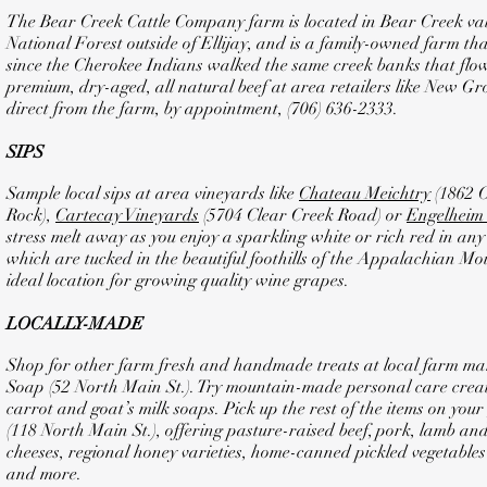
The Bear Creek Cattle Company farm is located in Bear Creek val
National Forest outside of Ellijay, and is a family-owned farm th
since the Cherokee Indians walked the same creek banks that flow
premium, dry-aged, all natural beef at area retailers like New G
direct from the farm, by appointment, (706) 636-2333.
SIPS
Sample local sips at area vineyards like
Chateau Meichtry
(1862 
Rock),
Cartecay Vineyards
(5704 Clear Creek Road) or
Engelheim
stress melt away as you enjoy a sparkling white or rich red in any
which are tucked in the beautiful foothills of the Appalachian Mo
ideal location for growing quality wine grapes.
LOCALLY-MADE
Shop for other farm fresh and handmade treats at local farm ma
Soap (52 North Main St.). Try mountain-made personal care creat
carrot and goat’s milk soaps. Pick up the rest of the items on yo
(118 North Main St.), offering pasture-raised beef, pork, lamb an
cheeses, regional honey varieties, home-canned pickled vegetables an
and more.