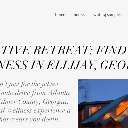
home
books
writing samples
TIVE RETREAT: FIND
ESS IN ELLIJAY, GEO
 just for the jet set
nute drive from Atlanta
Gilmer County, Georgia,
al-wellness experience a
 that wears you down.