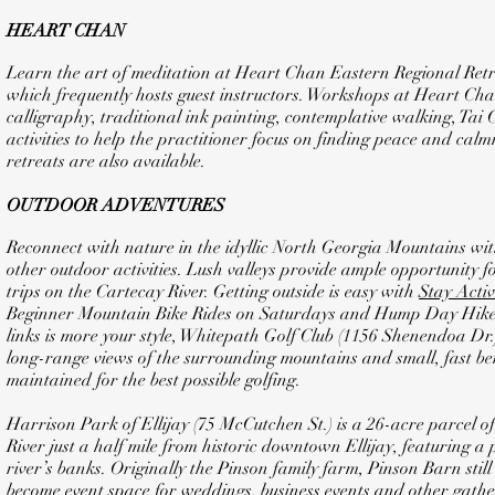
HEART CHAN
Learn the art of meditation at Heart Chan Eastern Regional Retr
which frequently hosts guest instructors. Workshops at Heart Chan
calligraphy, traditional ink painting, contemplative walking, Tai
activities to help the practitioner focus on finding peace and cal
retreats are also available.
OUTDOOR ADVENTURES
Reconnect with nature in the idyllic North Georgia Mountains with
other outdoor activities. Lush valleys provide ample opportunity 
trips on the Cartecay River. Getting outside is easy with
Stay Activ
Beginner Mountain Bike Rides on Saturdays and Hump Day Hikes
links is more your style, Whitepath Golf Club (1156 Shenendoa Dr.) 
long-range views of the surrounding mountains and small, fast be
maintained for the best possible golfing.
Harrison Park of Ellijay (75 McCutchen St.) is a 26-acre parcel of
River just a half mile from historic downtown Ellijay, featuring a
river’s banks. Originally the Pinson family farm, Pinson Barn stil
become event space for weddings, business events and other gath