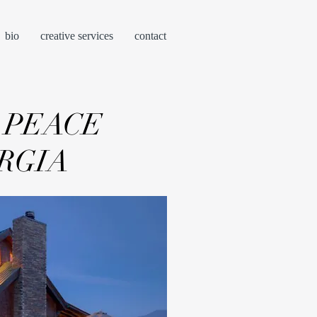
bio
creative services
contact
 PEACE
RGIA